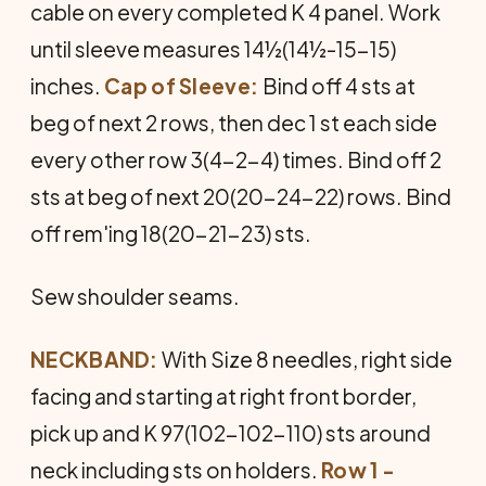
cable on every completed K 4 panel. Work
until sleeve measures 14½(14½-15-15)
inches.
Cap of Sleeve:
Bind off 4 sts at
beg of next 2 rows, then dec 1 st each side
every other row 3(4-2-4) times. Bind off 2
sts at beg of next 20(20-24-22) rows. Bind
off rem'ing 18(20-21-23) sts.
Sew shoulder seams.
NECKBAND:
With Size 8 needles, right side
facing and starting at right front border,
pick up and K 97(102-102-110) sts around
neck including sts on hold­ers.
Row 1 -