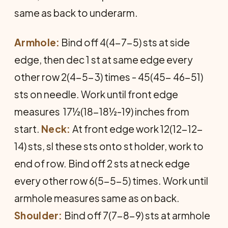
same as back to underarm.
Armhole:
Bind off 4(4-7-5) sts at side
edge, then dec 1 st at same edge every
other row 2(4-5-3) times - 45(45- 46-51)
sts on needle. Work until front edge
measures 17½(18-18½-19) inches from
start.
Neck:
At front edge work 12(12-12-
14) sts, sl these sts onto st holder, work to
end of row. Bind off 2 sts at neck edge
every other row 6(5-5-5) times. Work until
armhole measures same as on back.
Shoulder:
Bind off 7(7-8-9) sts at armhole