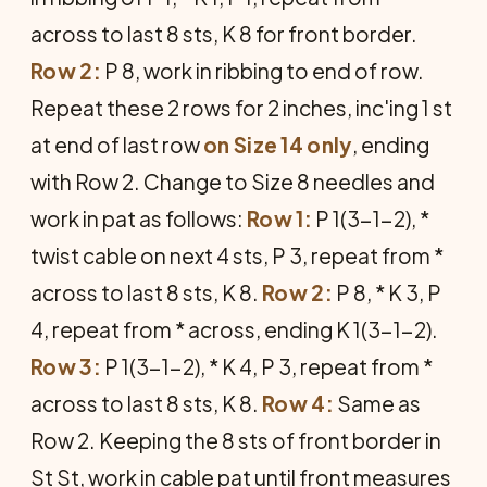
across to last 8 sts, K 8 for front border.
Row 2:
P 8, work in ribbing to end of row.
Repeat these 2 rows for 2 inches, inc'ing 1 st
at end of last row
on Size 14 only
, ending
with Row 2. Change to Size 8 needles and
work in pat as follows:
Row 1:
P 1(3-1-2), *
twist cable on next 4 sts, P 3, repeat from *
across to last 8 sts, K 8.
Row 2:
P 8, * K 3, P
4, repeat from * across, ending K 1(3-1-2).
Row 3:
P 1(3-1-2), * K 4, P 3, repeat from *
across to last 8 sts, K 8.
Row 4:
Same as
Row 2. Keeping the 8 sts of front border in
St St, work in cable pat until front measures