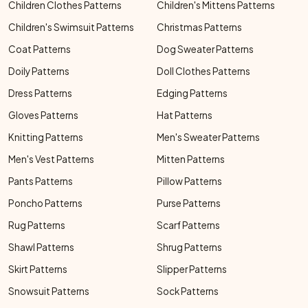
Children Clothes Patterns
Children's Mittens Patterns
Children's Swimsuit Patterns
Christmas Patterns
Coat Patterns
Dog Sweater Patterns
Doily Patterns
Doll Clothes Patterns
Dress Patterns
Edging Patterns
Gloves Patterns
Hat Patterns
Knitting Patterns
Men's Sweater Patterns
Men's Vest Patterns
Mitten Patterns
Pants Patterns
Pillow Patterns
Poncho Patterns
Purse Patterns
Rug Patterns
Scarf Patterns
Shawl Patterns
Shrug Patterns
Skirt Patterns
Slipper Patterns
Snowsuit Patterns
Sock Patterns