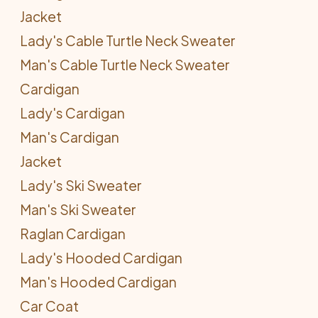
Jacket
Lady's Cable Turtle Neck Sweater
Man's Cable Turtle Neck Sweater
Cardigan
Lady's Cardigan
Man's Cardigan
Jacket
Lady's Ski Sweater
Man's Ski Sweater
Raglan Cardigan
Lady's Hooded Cardigan
Man's Hooded Cardigan
Car Coat