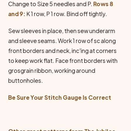
Change to Size 5 needles and P.
Rows 8
and 9:
K 1 row, P 1 row. Bind off tightly.
Sew sleeves in place, then sew underarm
and sleeve seams. Work 1 row of sc along
front borders and neck, inc'ing at corners
to keep work flat. Face front bor­ders with
grosgrain ribbon, working around
buttonholes.
Be Sure Your Stitch Gauge Is Correct