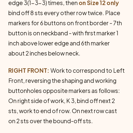
edge 3(1-3-3) times, then
on Size 12 only
bind off 8 sts every other row twice. Place
markers for 6 buttons on front border - 7th
button is on neckband - with first marker 1
inch above lower edge and 6th marker
about 2 inches below neck.
RIGHT FRONT:
Work to correspond to Left
Front, reversing the shaping and working
buttonholes oppo­site markers as follows:
On right side of work, K 3, bind off next 2
sts, work to end of row. On next row cast
on 2 sts over the bound-off sts.