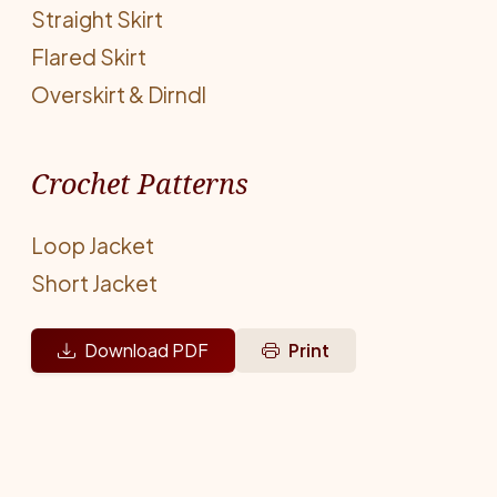
Straight Skirt
Flared Skirt
Overskirt & Dirndl
Crochet Patterns
Loop Jacket
Short Jacket
Download PDF
Print