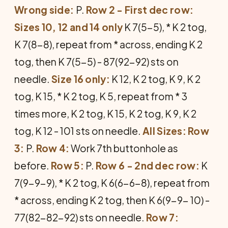
Wrong side:
P.
Row 2 - First dec row:
Sizes 10, 12 and 14 only
K 7(5-5), * K 2 tog,
K 7(8-8), repeat from * across, ending K 2
tog, then K 7(5-5) - 87(92-92) sts on
needle.
Size 16 only:
K 12, K 2 tog, K 9, K 2
tog, K 15, * K 2 tog, K 5, repeat from * 3
times more, K 2 tog, K 15, K 2 tog, K 9, K 2
tog, K 12 - 101 sts on needle.
All Sizes:
Row
3:
P.
Row 4:
Work 7th buttonhole as
before.
Row 5:
P.
Row 6 - 2nd dec row:
K
7(9-9-9), * K 2 tog, K 6(6-6-8), repeat from
* across, ending K 2 tog, then K 6(9-9- 10) -
77(82-82-92) sts on needle.
Row 7: