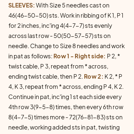
SLEEVES:
With Size 5 needles cast on
46(46-50-50) sts. Work in ribbing of K 1, P 1
for 2 inches, inc'ing 4(4-7-7) sts evenly
across last row - 50(50-57-57) sts on
needle. Change to Size 8 needles and work
in pat as follows:
Row 1 - Right side:
P 2, *
twist cable, P 3, repeat from * across,
ending twist cable, then P 2.
Row 2:
K 2, * P
4, K 3, repeat from * across, ending P 4, K 2.
Continue in pat, inc'ing 1 st each side every
4th row 3(9-5-8) times, then every 6th row
8(4-7-5) times more - 72(76-81-83) sts on
needle, working added sts in pat, twisting