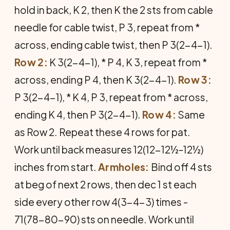
hold in back, K 2, then K the 2 sts from cable
needle for cable twist, P 3, repeat from *
across, end­ing cable twist, then P 3(2-4-1).
Row 2:
K 3(2-4-1), * P 4, K 3, repeat from *
across, ending P 4, then K 3(2-4-1).
Row 3:
P 3(2-4-1), * K 4, P 3, repeat from * across,
ending K 4, then P 3(2-4-1).
Row 4:
Same
as Row 2. Repeat these 4 rows for pat.
Work until back measures 12(12-12½-12½)
inches from start.
Armholes:
Bind off 4 sts
at beg of next 2 rows, then dec 1 st each
side every other row 4(3-4-3) times -
71(78-80-90) sts on needle. Work until