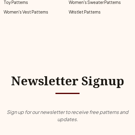
Toy Patterns
Women's Sweater Patterns
Women's Vest Patterns
Wristlet Patterns
Newsletter Signup
Sign up for our newsletter to receive free patterns and
updates.