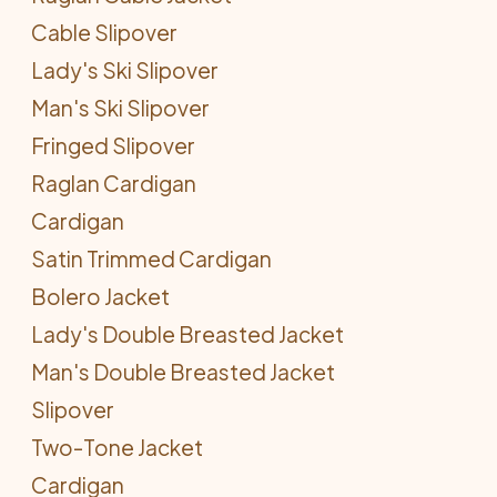
Cable Slipover
Lady's Ski Slipover
Man's Ski Slipover
Fringed Slipover
Raglan Cardigan
Cardigan
Satin Trimmed Cardigan
Bolero Jacket
Lady's Double Breasted Jacket
Man's Double Breasted Jacket
Slipover
Two-Tone Jacket
Cardigan