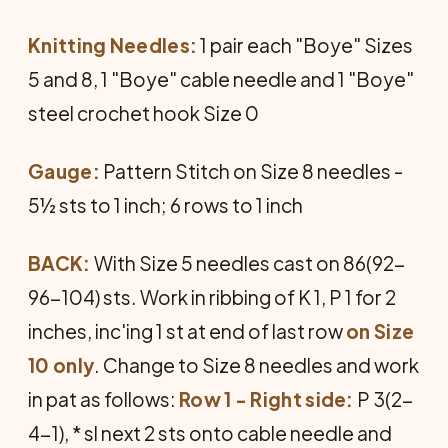
Knitting Needles:
1 pair each "Boye" Sizes
5 and 8, 1 "Boye" cable needle and 1 "Boye"
steel cro­chet hook Size 0
Gauge:
Pattern Stitch on Size 8 needles -
5½ sts to 1 inch; 6 rows to 1 inch
BACK:
With Size 5 needles cast on 86(92-
96-104) sts. Work in ribbing of K 1, P 1 for 2
inches, inc'ing 1 st at end of last row
on Size
10 only
. Change to Size 8 needles and work
in pat as follows:
Row 1 - Right side:
P 3(2-
4-1), * sl next 2 sts onto cable needle and