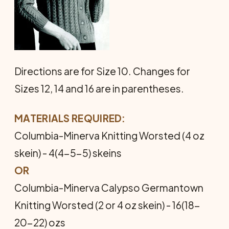
Directions are for Size 10. Changes for
Sizes 12, 14 and 16 are in parentheses.
MATERIALS REQUIRED:
Columbia-Minerva Knitting Worsted (4 oz
skein) - 4(4-5-5) skeins
OR
Columbia-Minerva Calypso Germantown
Knitting Worsted (2 or 4 oz skein) - 16(18-
20-22) ozs