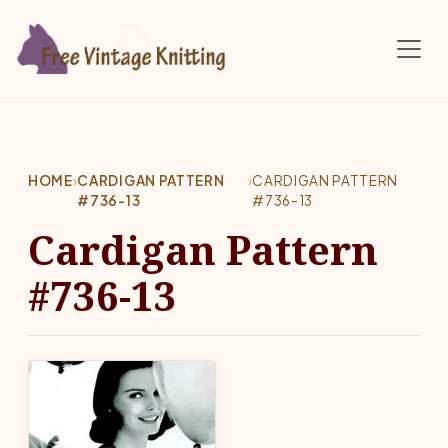
Skip to main content
HOME
›
CARDIGAN PATTERN
›
CARDIGAN PATTERN
#736-13
#736-13
Cardigan Pattern
#736-13