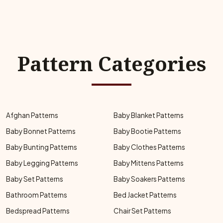
Pattern Categories
Afghan Patterns
Baby Blanket Patterns
Baby Bonnet Patterns
Baby Bootie Patterns
Baby Bunting Patterns
Baby Clothes Patterns
Baby Legging Patterns
Baby Mittens Patterns
Baby Set Patterns
Baby Soakers Patterns
Bathroom Patterns
Bed Jacket Patterns
Bedspread Patterns
Chair Set Patterns