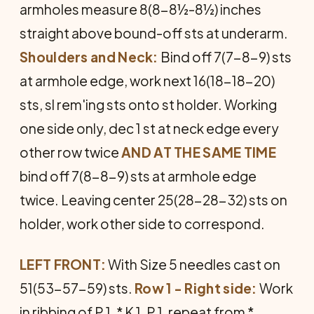
armholes measure 8(8-8½-8½) inches
straight above bound-off sts at underarm.
Shoulders and Neck:
Bind off 7(7-8-9) sts
at armhole edge, work next 16(18-18-20)
sts, sl rem'ing sts onto st holder. Working
one side only, dec 1 st at neck edge every
other row twice
AND AT THE SAME TIME
bind off 7(8-8-9) sts at armhole edge
twice. Leaving center 25(28-28-32) sts on
holder, work other side to correspond.
LEFT FRONT:
With Size 5 needles cast on
51(53-57-59) sts.
Row 1 - Right side:
Work
in ribbing of P 1, * K 1, P 1, repeat from *