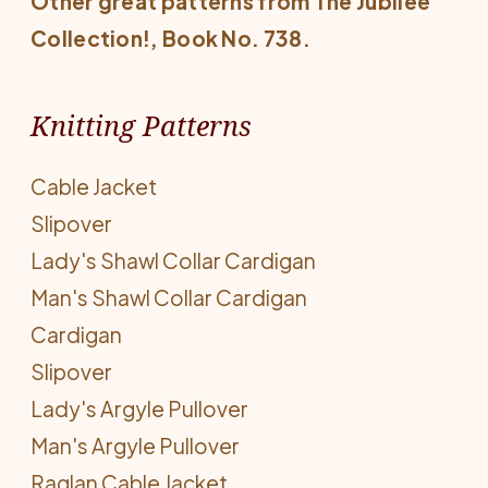
Other great patterns from
The Jubilee
Collection!
, Book No. 738.
Knitting Patterns
Cable Jacket
Slipover
Lady's Shawl Collar Cardigan
Man's Shawl Collar Cardigan
Cardigan
Slipover
Lady's Argyle Pullover
Man's Argyle Pullover
Raglan Cable Jacket